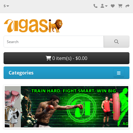
$
0 item(s) - $0.00
Categories