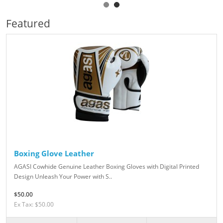
Featured
Boxing Glove Leather
AGASI Cowhide Genuine Leather Boxing Gloves with Digital Printed
Design Unleash Your Power with S..
$50.00
Ex Tax: $50.00