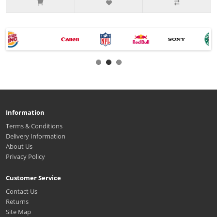
Information
Terms & Conditions
Delivery Information
About Us
Privacy Policy
Customer Service
Contact Us
Returns
Site Map