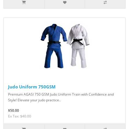
Judo Uniform 750GSM
Premium AGASI 750 GSM Judo Uniform Train with Confidence and
Style! Elevate your judo practice..
$50.00
Ex Tax: $40.00