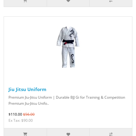
Jiu Jitsu Uniform
Premium Jiu-Jitsu Uniform | Durable BJJ Gi for Training & Competition
Premium Jiu-Jitsu Unifo..
$110.00
$56.00
Ex Tax: $90.00