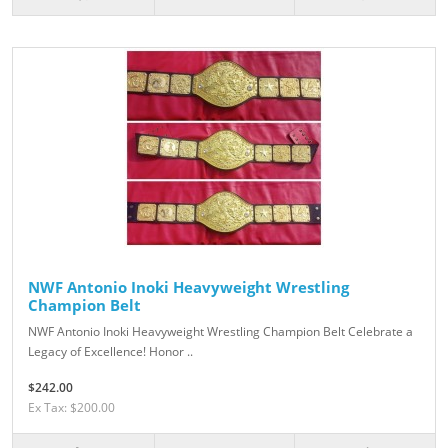
NWF Antonio Inoki Heavyweight Wrestling
Champion Belt
NWF Antonio Inoki Heavyweight Wrestling Champion Belt Celebrate a
Legacy of Excellence! Honor ..
$242.00
Ex Tax: $200.00