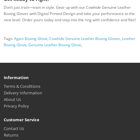
Don’t just train—train in style. Gear up with our Cowhide Genuine Leather
Boxing Gloves with Digital Printed Design and take your performance to the
next level. Order yours today and step into the ring with confidence and flair!
Tags:
Agasi Boxing Glove
,
Cowhide Genuine Leather Boxing Gloves
,
Leather
Boxing Glove
,
Genuine Leather Boxing Glove
,
Information
Terms & Conditions
Delivery Information
About Us
Privacy Policy
Customer Service
Contact Us
Returns