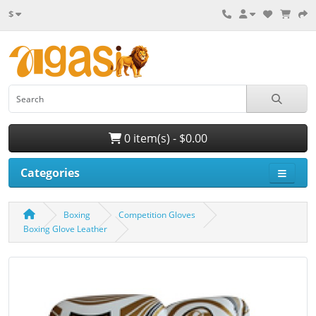
$
0 item(s) - $0.00
Categories
Boxing
Competition Gloves
Boxing Glove Leather