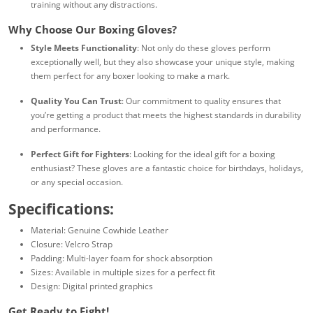
training without any distractions.
Why Choose Our Boxing Gloves?
Style Meets Functionality
: Not only do these gloves perform
exceptionally well, but they also showcase your unique style, making
them perfect for any boxer looking to make a mark.
Quality You Can Trust
: Our commitment to quality ensures that
you’re getting a product that meets the highest standards in durability
and performance.
Perfect Gift for Fighters
: Looking for the ideal gift for a boxing
enthusiast? These gloves are a fantastic choice for birthdays, holidays,
or any special occasion.
Specifications:
Material: Genuine Cowhide Leather
Closure: Velcro Strap
Padding: Multi-layer foam for shock absorption
Sizes: Available in multiple sizes for a perfect fit
Design: Digital printed graphics
Get Ready to Fight!