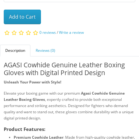
Add to Cart
0 reviews
/
Write a review
Description
Reviews (0)
AGASI Cowhide Genuine Leather Boxing
Gloves with Digital Printed Design
Unleash Your Power with Style!
Elevate your boxing game with our premium
Agasi Cowhide Genuine
Leather Boxing Gloves
, expertly crafted to provide both exceptional
performance and striking aesthetics. Designed for fighters who demand
quality and want to stand out, these gloves combine durability with a unique
digital printed design.
Product Features:
Premium Cowhide Leather
: Made from high-quality cowhide leather,