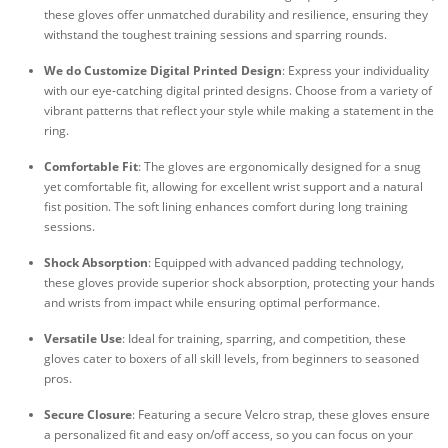
these gloves offer unmatched durability and resilience, ensuring they
withstand the toughest training sessions and sparring rounds.
We do Customize Digital Printed Design
: Express your individuality
with our eye-catching digital printed designs. Choose from a variety of
vibrant patterns that reflect your style while making a statement in the
ring.
Comfortable Fit
: The gloves are ergonomically designed for a snug
yet comfortable fit, allowing for excellent wrist support and a natural
fist position. The soft lining enhances comfort during long training
sessions.
Shock Absorption
: Equipped with advanced padding technology,
these gloves provide superior shock absorption, protecting your hands
and wrists from impact while ensuring optimal performance.
Versatile Use
: Ideal for training, sparring, and competition, these
gloves cater to boxers of all skill levels, from beginners to seasoned
pros.
Secure Closure
: Featuring a secure Velcro strap, these gloves ensure
a personalized fit and easy on/off access, so you can focus on your