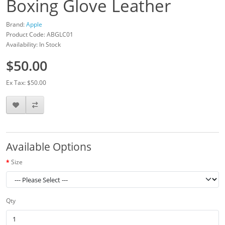
Boxing Glove Leather
Brand:
Apple
Product Code: ABGLC01
Availability: In Stock
$50.00
Ex Tax: $50.00
Available Options
Size
Qty